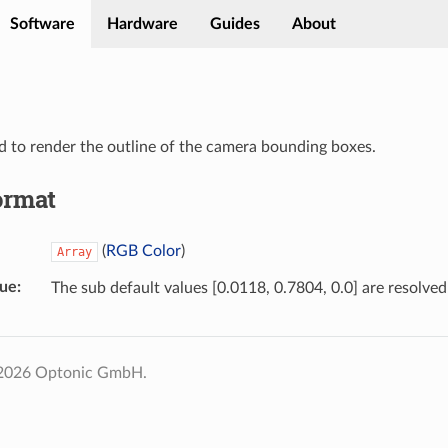
Software
Hardware
Guides
About
d to render the outline of the camera bounding boxes.
ormat
(
RGB Color
)
Array
lue
The sub default values [0.0118, 0.7804, 0.0] are resolved
 2026 Optonic GmbH.