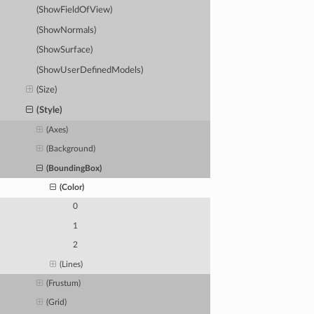
(ShowFieldOfView)
(ShowNormals)
(ShowSurface)
(ShowUserDefinedModels)
(Size)
(Style)
(Axes)
(Background)
(BoundingBox)
(Color)
0
1
2
(Lines)
(Frustum)
(Grid)