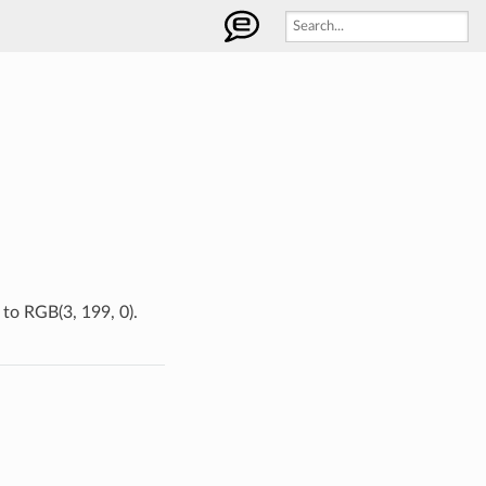
 to RGB(3, 199, 0).