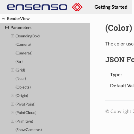
RemovePatternBufferView
Getting Started
RenderPointMap
RenderView
(Color)
Parameters
(BoundingBox)
The color use
(Camera)
(Cameras)
JSON F
(Far)
(Grid)
Type
(Near)
Default Va
(Objects)
(Origin)
(PivotPoint)
© Copyright
(PointCloud)
(Primitive)
(ShowCameras)