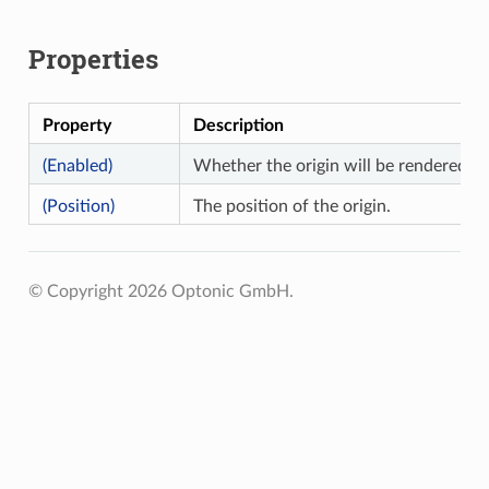
Properties
Property
Description
(Enabled)
Whether the origin will be rendered.
(Position)
The position of the origin.
© Copyright 2026 Optonic GmbH.