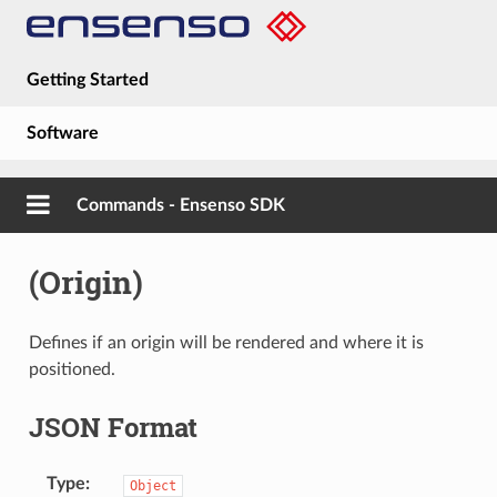
Getting Started
Software
Hardware
Commands - Ensenso SDK
Guides
(Origin)
About
Defines if an origin will be rendered and where it is
positioned.
JSON Format
Type
Object