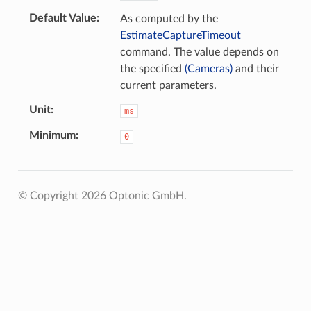
Default Value
As computed by the
EstimateCaptureTimeout
command. The value depends on
the specified
(Cameras)
and their
current parameters.
Unit
ms
Minimum
0
© Copyright 2026 Optonic GmbH.