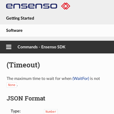
Getting Started
Software
Hardware
Commands - Ensenso SDK
Guides
(Timeout)
About
The maximum time to wait for when
(WaitFor)
is not
.
None
JSON Format
Type
Number