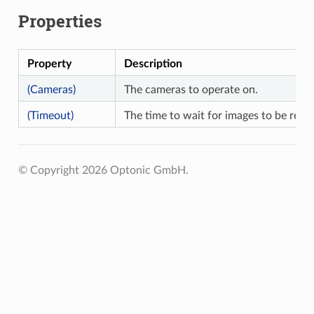
Properties
Property
Description
(Cameras)
The cameras to operate on.
(Timeout)
The time to wait for images to be retri
© Copyright 2026 Optonic GmbH.