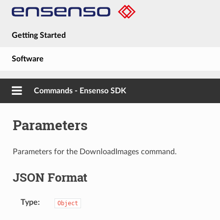
Getting Started
Software
Hardware
Commands - Ensenso SDK
Guides
Parameters
About
Parameters for the DownloadImages command.
JSON Format
Type
Object