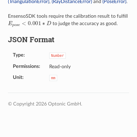
(TriangulationError)
,
(RayDistanceError)
and
(PoseError)
.
EnsensoSDK tools require the calibration result to fulfill
E
p
o
s
e
<
0.001
∗
D
to judge the accuracy as good.
JSON Format
Type
Number
Permissions
Read-only
Unit
mm
© Copyright 2026 Optonic GmbH.