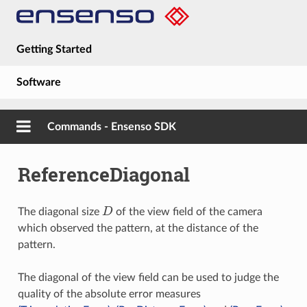
Getting Started
Software
Hardware
Commands - Ensenso SDK
Guides
ReferenceDiagonal
About
D
The diagonal size
of the view field of the camera
which observed the pattern, at the distance of the
pattern.
The diagonal of the view field can be used to judge the
quality of the absolute error measures